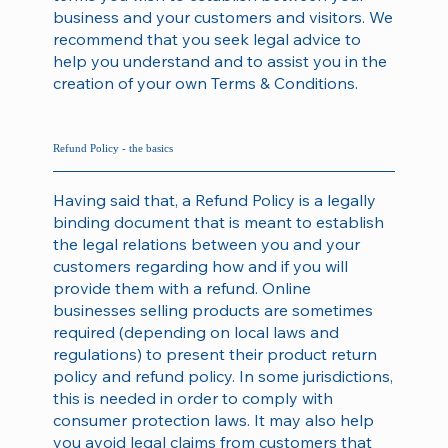
business and your customers and visitors. We
recommend that you seek legal advice to
help you understand and to assist you in the
creation of your own Terms & Conditions.
Refund Policy - the basics
Having said that, a Refund Policy is a legally
binding document that is meant to establish
the legal relations between you and your
customers regarding how and if you will
provide them with a refund. Online
businesses selling products are sometimes
required (depending on local laws and
regulations) to present their product return
policy and refund policy. In some jurisdictions,
this is needed in order to comply with
consumer protection laws. It may also help
you avoid legal claims from customers that