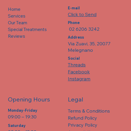
E-mail
Home
Click to Send
Services
Our Team
Phone
02 6206 3242
Special Treatments
Reviews
Address
Via Zuavi, 35, 20077
Melegnano
Social
Threads
Facebook
Instagram
Legal
Opening Hours
Terms & Conditions
Monday-Friday
09:00 – 19:30
Refund Policy
Privacy Policy
​​Saturday