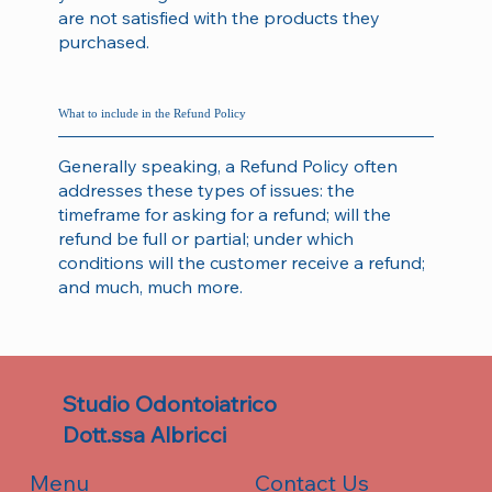
are not satisfied with the products they
purchased.
What to include in the Refund Policy
Generally speaking, a Refund Policy often
addresses these types of issues: the
timeframe for asking for a refund; will the
refund be full or partial; under which
conditions will the customer receive a refund;
and much, much more.
Studio Odontoiatrico
Dott.ssa Albricci
Contact Us
Menu