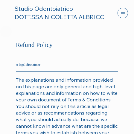
Studio Odontoiatrico
DOTT.SSA NICOLETTA ALBRICCI
Refund Policy
A legal disclaimer
The explanations and information provided
on this page are only general and high-level
explanations and information on how to write
your own document of Terms & Conditions.
You should not rely on this article as legal
advice or as recommendations regarding
what you should actually do, because we
cannot know in advance what are the specific
terms you wish to establish between your